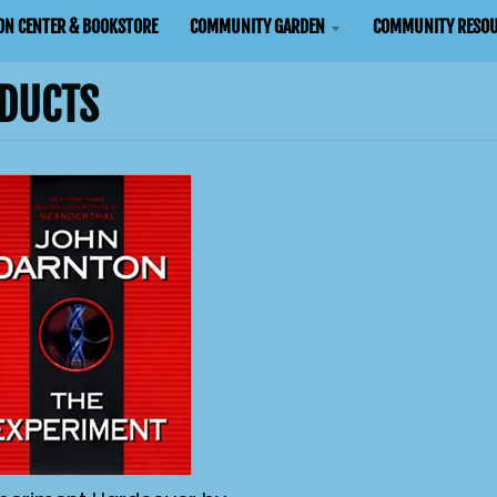
ON CENTER & BOOKSTORE
COMMUNITY GARDEN
COMMUNITY RESOU
DUCTS