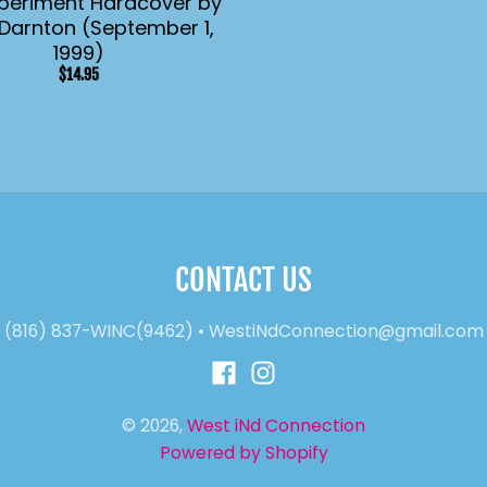
periment Hardcover by
Darnton (September 1,
1999)
$14.95
CONTACT US
(816) 837-WINC(9462)
•
WestiNdConnection@gmail.com
© 2026,
West iNd Connection
Powered by Shopify