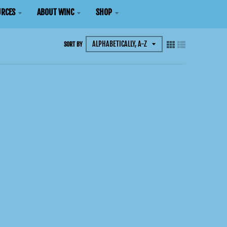
RCES
ABOUT WINC
SHOP
SORT BY