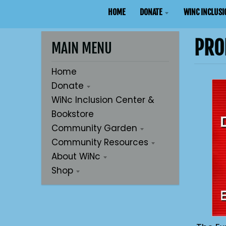
HOME
DONATE
WINC INCLUSI
PRO
MAIN MENU
Home
Donate
WiNc Inclusion Center &
Bookstore
Community Garden
Community Resources
About WiNc
Shop