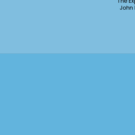
The Ex
John 