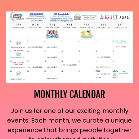
MONTHLY CALENDAR
Join us for one of our exciting monthly
events. Each month, we curate a unique
experience that brings people together