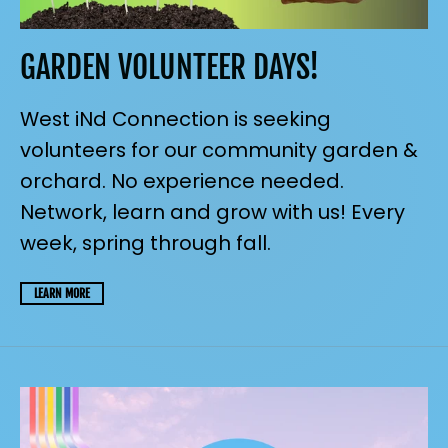
GARDEN VOLUNTEER DAYS!
West iNd Connection is seeking
volunteers for our community garden &
orchard. No experience needed.
Network, learn and grow with us! Every
week, spring through fall.
LEARN MORE