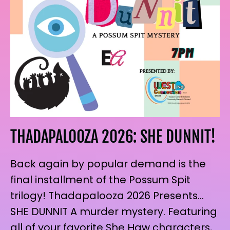
THADAPALOOZA 2026: SHE DUNNIT!
Back again by popular demand is the
final installment of the Possum Spit
trilogy! Thadapalooza 2026 Presents…
SHE DUNNIT A murder mystery. Featuring
all of your favorite She Haw characters,