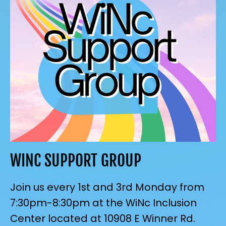
WINC SUPPORT GROUP
Join us every 1st and 3rd Monday from
7:30pm-8:30pm at the WiNc Inclusion
Center located at 10908 E Winner Rd.