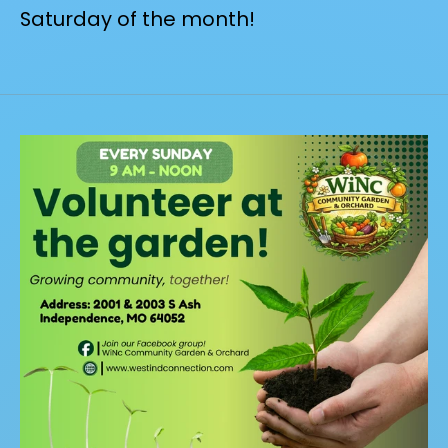
Saturday of the month!