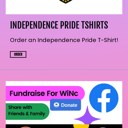
INDEPENDENCE PRIDE TSHIRTS
Order an Independence Pride T-Shirt!
ORDER