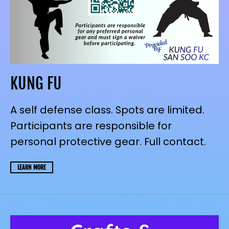
KUNG FU
A self defense class. Spots are limited.
Participants are responsible for
personal protective gear. Full contact.
LEARN MORE