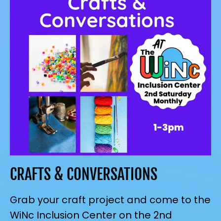
CRAFTS & CONVERSATIONS
Grab your craft project and come to the
WiNc Inclusion Center on the 2nd