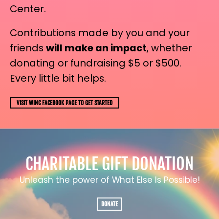
Center.
Contributions made by you and your
friends
will make an impact
, whether
donating or fundraising $5 or $500.
Every little bit helps.
VISIT WINC FACEBOOK PAGE TO GET STARTED
CHARITABLE GIFT DONATION
Unleash the power of What Else Is Possible!
DONATE