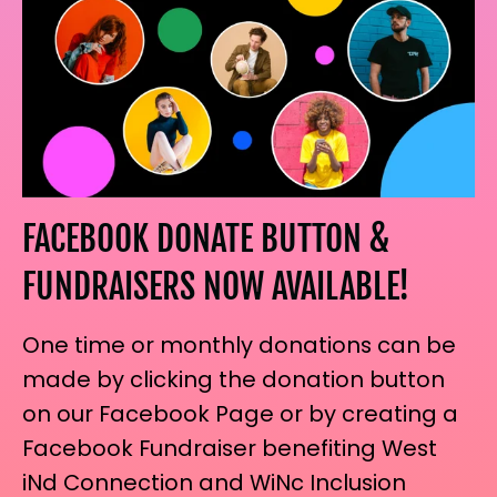
FACEBOOK DONATE BUTTON &
FUNDRAISERS NOW AVAILABLE!
One time or monthly donations can be
made by clicking the donation button
on our Facebook Page or by creating a
Facebook Fundraiser benefiting West
iNd Connection and WiNc Inclusion