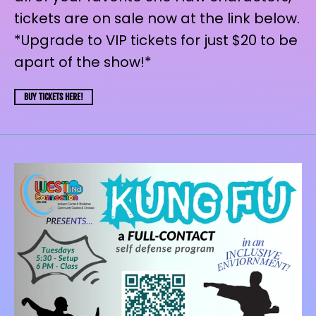
tickets are on sale now at the link below.
*Upgrade to VIP tickets for just $20 to be
apart of the show!*
BUY TICKETS HERE!