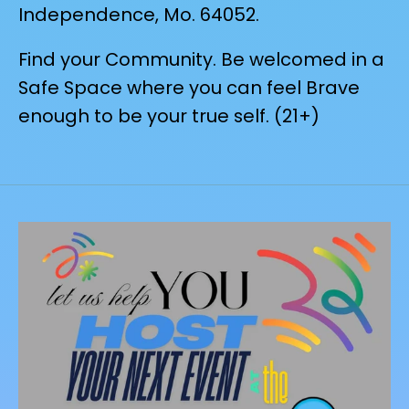
Independence, Mo. 64052.
Find your Community. Be welcomed in a
Safe Space where you can feel Brave
enough to be your true self. (21+)