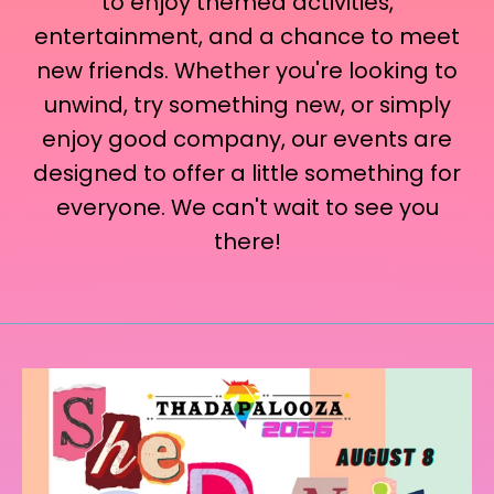
to enjoy themed activities,
entertainment, and a chance to meet
new friends. Whether you're looking to
unwind, try something new, or simply
enjoy good company, our events are
designed to offer a little something for
everyone. We can't wait to see you
there!