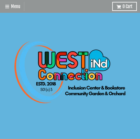
Menu
0
Cart