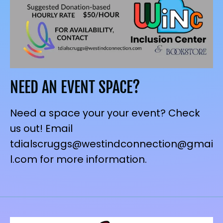
NEED AN EVENT SPACE?
Need a space your your event? Check
us out! Email
tdialscruggs@westindconnection@gmai
l.com for more information.