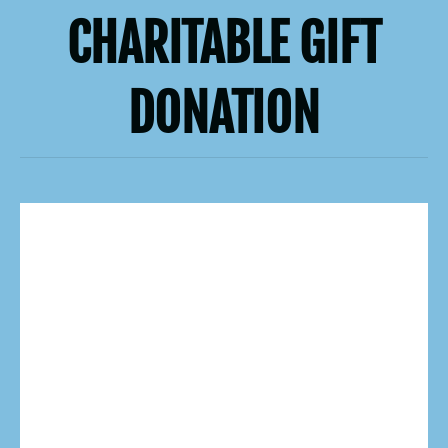
CHARITABLE GIFT
DONATION