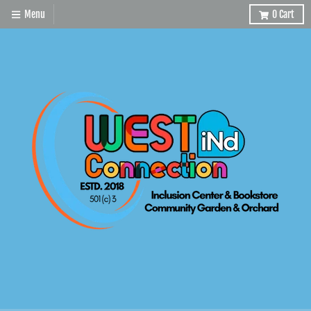
Menu
0
Cart