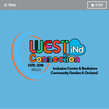
Menu
0
Cart