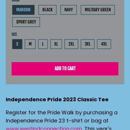
COLOR
MAROON
BLACK
NAVY
MILITARY GREEN
SPORT GREY
SIZE
S
M
L
XL
2XL
3XL
4XL
ADD TO CART
Independence Pride 2023 Classic Tee
Register for the Pride Walk by purchasing a
Independence Pride 23 t-shirt or bag at
www.westindconnection.com
. This year's