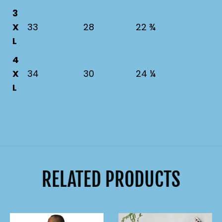
3
X
33
28
22 ¾
L
4
X
34
30
24 ¼
L
RELATED PRODUCTS