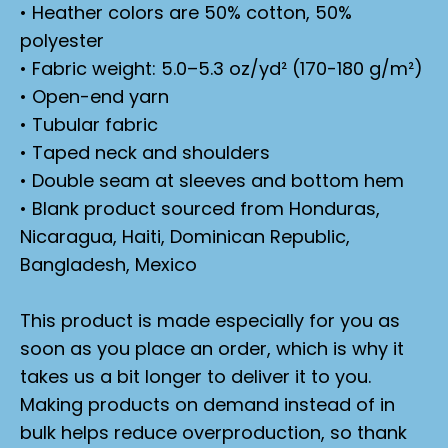
• Heather colors are 50% cotton, 50%
polyester
• Fabric weight: 5.0–5.3 oz/yd² (170-180 g/m²)
• Open-end yarn
• Tubular fabric
• Taped neck and shoulders
• Double seam at sleeves and bottom hem
• Blank product sourced from Honduras,
Nicaragua, Haiti, Dominican Republic,
Bangladesh, Mexico
This product is made especially for you as
soon as you place an order, which is why it
takes us a bit longer to deliver it to you.
Making products on demand instead of in
bulk helps reduce overproduction, so thank