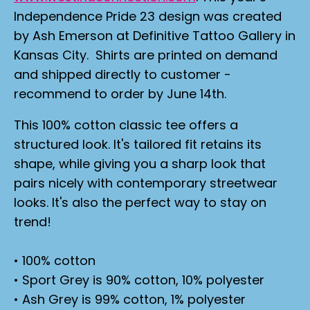
Independence Pride 23 design was created
by Ash Emerson at Definitive Tattoo Gallery in
Kansas City. Shirts are printed on demand
and shipped directly to customer -
recommend to order by June 14th.
This 100% cotton classic tee offers a
structured look. It's tailored fit retains its
shape, while giving you a sharp look that
pairs nicely with contemporary streetwear
looks. It's also the perfect way to stay on
trend!
• 100% cotton
• Sport Grey is 90% cotton, 10% polyester
• Ash Grey is 99% cotton, 1% polyester