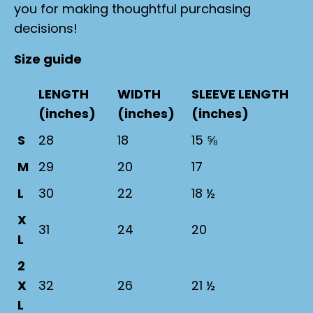
you for making thoughtful purchasing
decisions!
Size guide
LENGTH
WIDTH
SLEEVE LENGTH
(inches)
(inches)
(inches)
S
28
18
15 ⅝
M
29
20
17
L
30
22
18 ½
X
31
24
20
L
2
X
32
26
21 ½
L