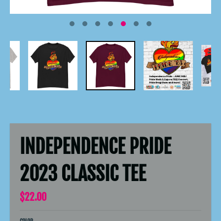
INDEPENDENCE PRIDE
2023 CLASSIC TEE
$22.00