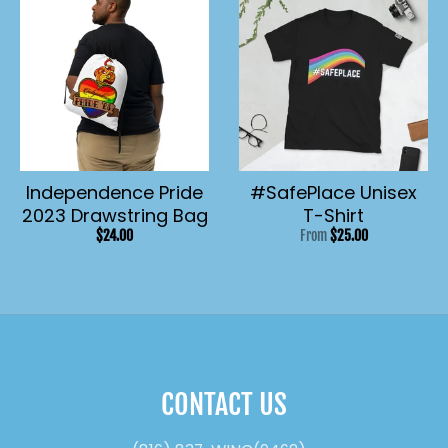
Independence Pride
#SafePlace Unisex
2023 Drawstring Bag
T-Shirt
$24.00
From
$25.00
CONTACT US