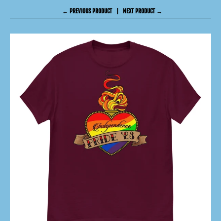
← PREVIOUS PRODUCT
NEXT PRODUCT →