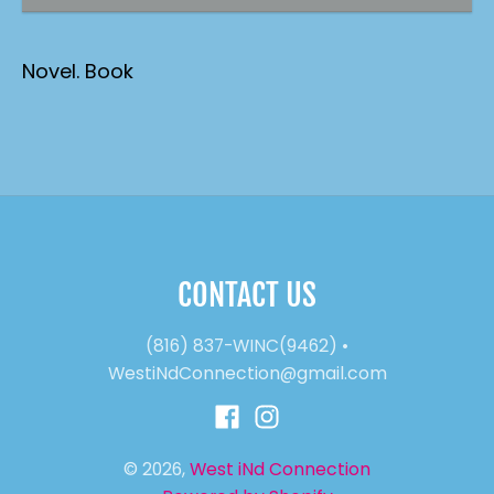
Novel. Book
CONTACT US
(816) 837-WINC(9462)
•
WestiNdConnection@gmail.com
© 2026,
West iNd Connection