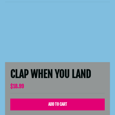
CLAP WHEN YOU LAND
$18.99
ADD TO CART