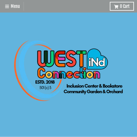
Menu
0
Cart