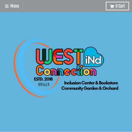
Menu
0
Cart