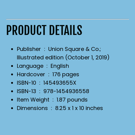
PRODUCT DETAILS
Publisher ‏ : ‎
Union Square & Co.;
Illustrated edition (October 1, 2019)
Language ‏ : ‎
English
Hardcover ‏ : ‎
176 pages
ISBN-10 ‏ : ‎
145493655X
ISBN-13 ‏ : ‎
978-1454936558
Item Weight ‏ : ‎
1.87 pounds
Dimensions ‏ : ‎
8.25 x 1 x 10 inches