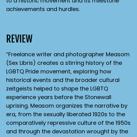
to a historic movement and its milestone
achievements and hurdles.
REVIEW
“Freelance writer and photographer Measom
(
Sex Libris
) creates a stirring history of the
LGBTQ Pride movement, exploring how
historical events and the broader cultural
zeitgeists helped to shape the LGBTQ
experience years before the Stonewall
uprising. Measom organizes the narrative by
era, from the sexually liberated 1920s to the
comparatively repressive culture of the 1950s
and through the devastation wrought by the