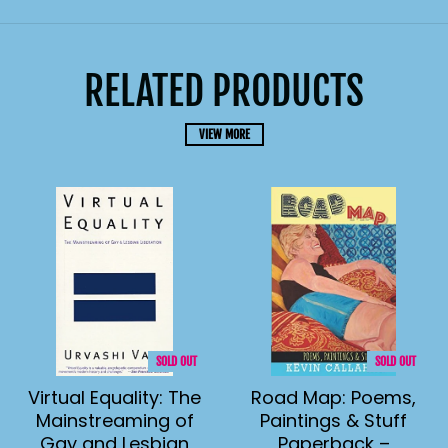
RELATED PRODUCTS
VIEW MORE
SOLD OUT
SOLD OUT
Virtual Equality: The
Road Map: Poems,
Mainstreaming of
Paintings & Stuff
Gay and Lesbian
Paperback –