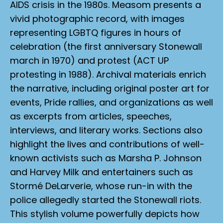
AIDS crisis in the 1980s. Measom presents a
vivid photographic record, with images
representing LGBTQ figures in hours of
celebration (the first anniversary Stonewall
march in 1970) and protest (ACT UP
protesting in 1988). Archival materials enrich
the narrative, including original poster art for
events, Pride rallies, and organizations as well
as excerpts from articles, speeches,
interviews, and literary works. Sections also
highlight the lives and contributions of well-
known activists such as Marsha P. Johnson
and Harvey Milk and entertainers such as
Stormé DeLarverie, whose run-in with the
police allegedly started the Stonewall riots.
This stylish volume powerfully depicts how