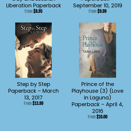
Liberation Paperback
September 10, 2019
From
$8.95
From
$9.99
Step by Step
Prince of the
Paperback – March
Playhouse (3) (Love
13, 2017
in Laguna)
Paperback – April 4,
From
$13.99
2016
From
$10.00