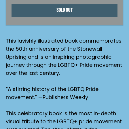
SOLD OUT
This lavishly illustrated book commemorates
the 50th anniversary of the Stonewall
Uprising and is an inspiring photographic
journey through the LGBTQ+ Pride movement
over the last century.
“A stirring history of the LGBTQ Pride
movement.” —
Publishers Weekly
This celebratory book is the most in-depth
visual tribute to the LGBTQ+ pride movement