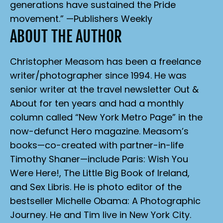
generations have sustained the Pride
movement.” —
Publishers Weekly
ABOUT THE AUTHOR
Christopher Measom has been a freelance
writer/photographer since 1994. He was
senior writer at the travel newsletter
Out &
About
for ten years and had a monthly
column called “New York Metro Page” in the
now-defunct
Hero
magazine. Measom’s
books—co-created with partner-in-life
Timothy Shaner—include
Paris: Wish You
Were Here!
,
The Little Big Book of Ireland
,
and
Sex Libris
. He is photo editor of the
bestseller
Michelle Obama: A Photographic
Journey
. He and Tim live in New York City.