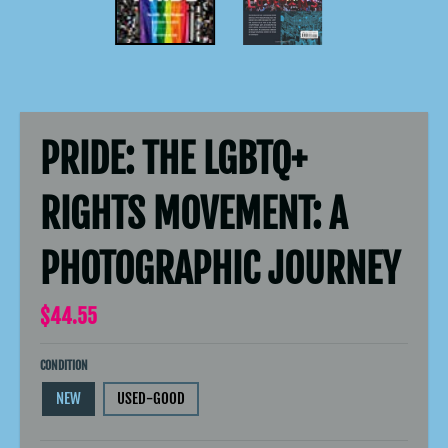
PRIDE: THE LGBTQ+
RIGHTS MOVEMENT: A
PHOTOGRAPHIC JOURNEY
$44.55
CONDITION
NEW
USED-GOOD