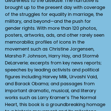
awareness to the disease. The narrative is
brought up to the present day with coverage
of the struggles for equality in marriage, the
military, and beyond—and the push for
gender rights. With more than 120 photos,
posters, artworks, ads, and other rarely seen
memorabilia; profiles of icons in the
movement such as Christine Jorgensen,
Marsha P. Johnson, Harry Hay, and Stormé
DeLarverie; excerpts from key news reports;
speeches by leading activists and political
figures including Harvey Milk, Urvashi Vaid,
and Barack Obama; and passages from
important dramatic, musical, and literary
works such as Larry Kramer’s
The Normal
Heart
, this book is a groundbreaking homage