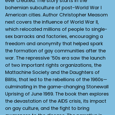
ever created. The story starts in the
bohemian subculture of post–World War I
American cities. Author Christopher Measom
next covers the influence of World War II,
which relocated millions of people to single-
sex barracks and factories, encouraging a
freedom and anonymity that helped spark
the formation of gay communities after the
war. The repressive ’50s era saw the launch
of two important rights organizations, the
Mattachine Society and the Daughters of
Bilitis, that led to the rebellions of the 1960s—
culminating in the game-changing Stonewall
Uprising of June 1969. The book then explores
the devastation of the AIDS crisis, its impact
on gay culture, and the fight to bring