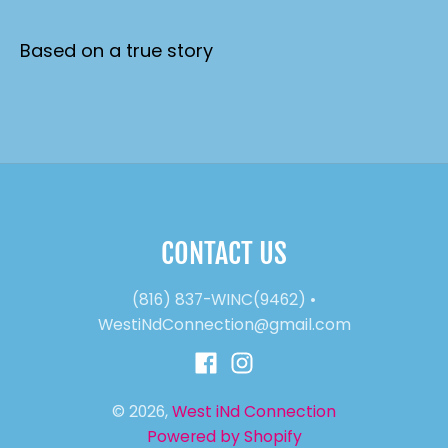
Based on a true story
CONTACT US
(816) 837-WINC(9462)
•
WestiNdConnection@gmail.com
© 2026,
West iNd Connection
Powered by Shopify