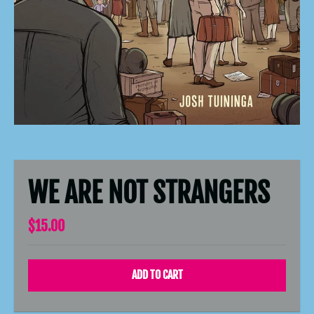
WE ARE NOT STRANGERS
$15.00
ADD TO CART