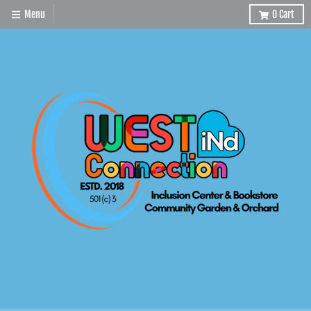
Menu
0
Cart